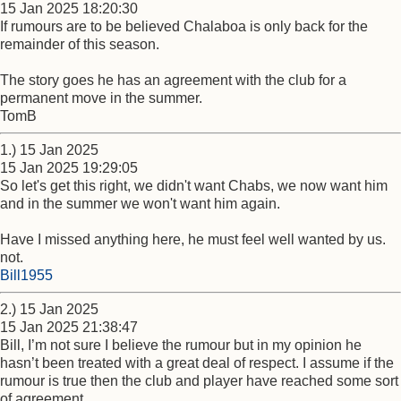
15 Jan 2025 18:20:30
If rumours are to be believed Chalaboa is only back for the
remainder of this season.
The story goes he has an agreement with the club for a
permanent move in the summer.
TomB
1.) 15 Jan 2025
15 Jan 2025 19:29:05
So let's get this right, we didn't want Chabs, we now want him
and in the summer we won't want him again.
Have I missed anything here, he must feel well wanted by us.
not.
Bill1955
2.) 15 Jan 2025
15 Jan 2025 21:38:47
Bill, I’m not sure I believe the rumour but in my opinion he
hasn’t been treated with a great deal of respect. I assume if the
rumour is true then the club and player have reached some sort
of agreement.