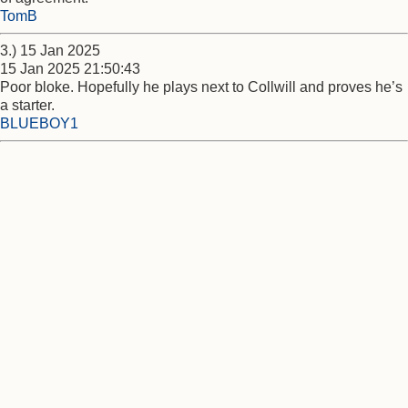
TomB
3.) 15 Jan 2025
15 Jan 2025 21:50:43
Poor bloke. Hopefully he plays next to Collwill and proves he’s
a starter.
BLUEBOY1