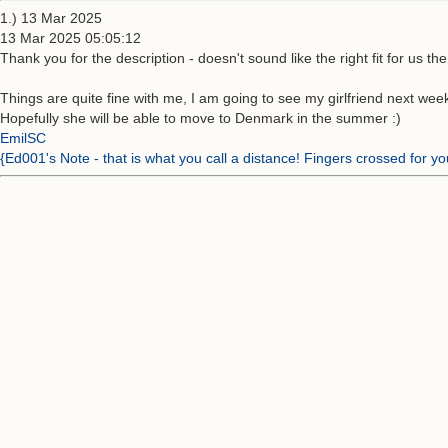
1.) 13 Mar 2025
13 Mar 2025 05:05:12
Thank you for the description - doesn't sound like the right fit for us the
Things are quite fine with me, I am going to see my girlfriend next week
Hopefully she will be able to move to Denmark in the summer :)
EmilSC
{Ed001's Note - that is what you call a distance! Fingers crossed for y