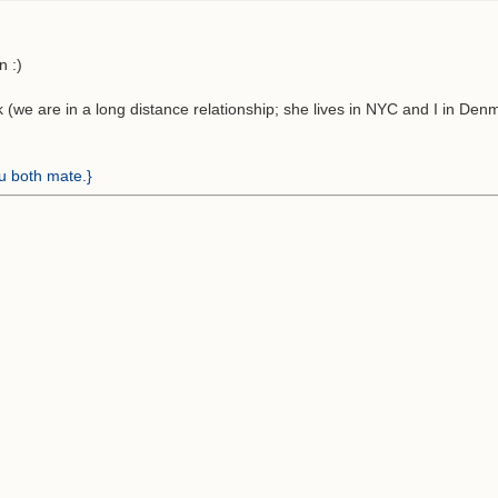
n :)
 (we are in a long distance relationship; she lives in NYC and I in Denm
ou both mate.}