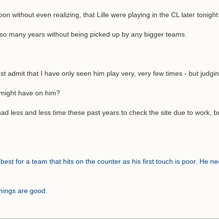
n without even realizing, that Lille were playing in the CL later tonigh
r so many years without being picked up by any bigger teams.
dmit that I have only seen him play very, very few times - but judging f
u might have on him?
 had less and less time these past years to check the site due to work, 
est for a team that hits on the counter as his first touch is poor. He ne
hings are good.