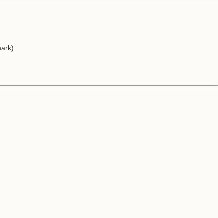
ark) .