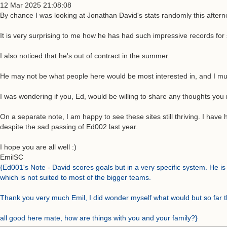
12 Mar 2025 21:08:08
By chance I was looking at Jonathan David's stats randomly this afternoo
It is very surprising to me how he has had such impressive records fo
I also noticed that he's out of contract in the summer.
He may not be what people here would be most interested in, and I must a
I was wondering if you, Ed, would be willing to share any thoughts yo
On a separate note, I am happy to see these sites still thriving. I have
despite the sad passing of Ed002 last year.
I hope you are all well :)
EmilSC
{Ed001's Note - David scores goals but in a very specific system. He is b
which is not suited to most of the bigger teams.
Thank you very much Emil, I did wonder myself what would but so far t
all good here mate, how are things with you and your family?}