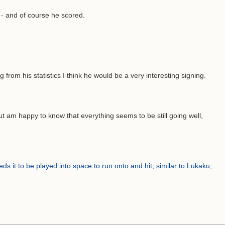
t - and of course he scored.
rom his statistics I think he would be a very interesting signing.
but am happy to know that everything seems to be still going well,
eds it to be played into space to run onto and hit, similar to Lukaku,